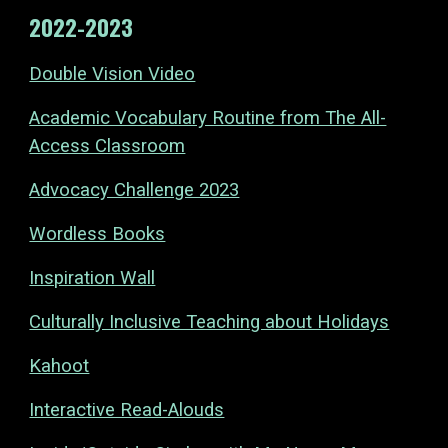
2022-2023
Double Vision Video
Academic Vocabulary Routine from The All-
Access Classroom
Advocacy Challenge 2023
Wordless Books
Inspiration Wall
Culturally Inclusive Teaching about Holidays
Kahoot
Interactive Read-Alouds