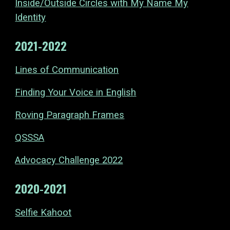
Inside/Outside Circles with My Name My
Identity
2021-2022
Lines of Communication
Finding Your Voice in English
Roving Paragraph Frames
QSSSA
Advocacy Challenge 2022
2020-2021
Selfie Kahoot