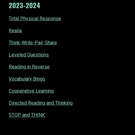
202
3
-202
4
Total Physical Response
Realia
Think-Write-Pair-Share
Leveled Questions
Reading in Reverse
Vocabulary Bingo
Cooperative Learning
Directed Reading and Thinking
STOP and THINK