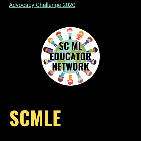
Advocacy Challenge 2020
SCMLE