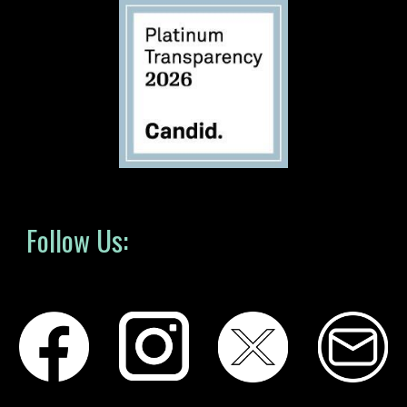
Follow Us: