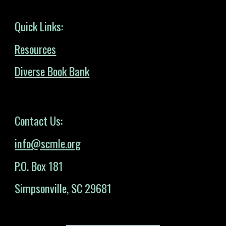
Quick Links:
Resources
Diverse Book Bank
Contact Us:
info@scmle.org
P.O. Box 181
Simpsonville, SC 29681