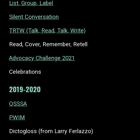
List, Group, Label
Silent Conversation
TRTW (Talk, Read, Talk, Write)
Read, Cover, Remember, Retell
Advocacy Challenge 2021
Celebrations
2019-2020
QSSSA
PWIM
Dictogloss (from Larry Ferlazzo)