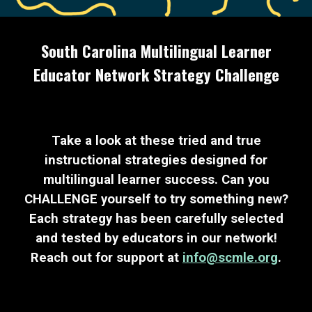
South Carolina Multilingual Learner
Educator Network Strategy Challenge
Take a look at these tried and true
instructional strategies designed for
multilingual learner success. Can you
CHALLENGE yourself to try something new?
Each strategy has been carefully selected
and tested by educators in our network!
Reach out for support at
info@scmle.org
.