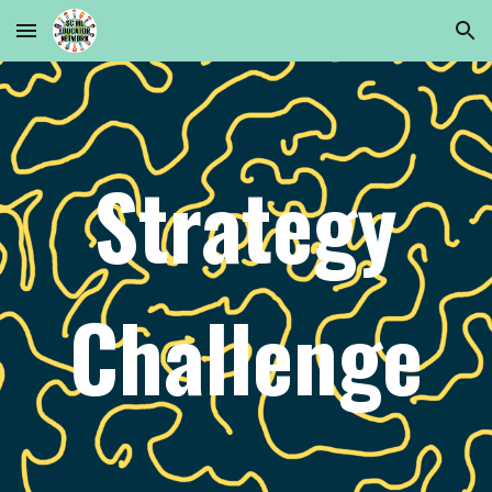
Skip to main content
Skip to navigation
Strategy
Challenge