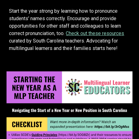
Start the year strong by learning how to pronounce
students' names correctly. Encourage and provide
opportunities for other staff and colleagues to learn
correct pronunciation, too.
Check out these resources
curated by South Carolina
teachers
. Advocating for
multilingual learners and their families starts here!