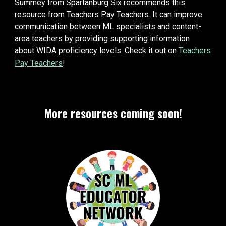
Summey from Spartanburg Six recommends this
resource from Teachers Pay Teachers. It can improve
communication between ML specialists and content-
area teachers by providing supporting information
about WIDA proficiency levels. Check it out on
Teachers
Pay Teachers
!
More resources coming soon!