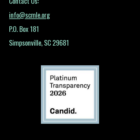
Contact Us:
info@scmle.org
P.O. Box 181
Simpsonville, SC 29681