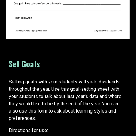
Set Goals
Setting goals with your students will yield dividends
throughout the year. Use this goal-setting sheet with
your students to talk about last year's data and where
they would like to be by the end of the year. You can
also use this form to ask about learning styles and
preferences.
Directions for use: