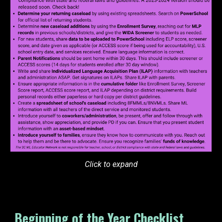
Click to expand
Beginning of the Year Checklist