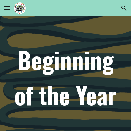
Skip to main content
Skip to navigation
Beginning
of the Year