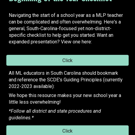
Navigating the start of a school year as a MLP teacher
can be complicated and often overwhelming. Here's a
general, South-Carolina-focused yet non-district-
specific checklist to help get you started. Want an
expanded presentation?
View one here:
Click
All ML educators in South Carolina should bookmark
and reference the SCDE's Guiding Principles (currently
2022-2023 available):
We hope this resource makes your new school year a
little less overwhelming!
*Follow all district and state procedures and
guidelines.*
Click