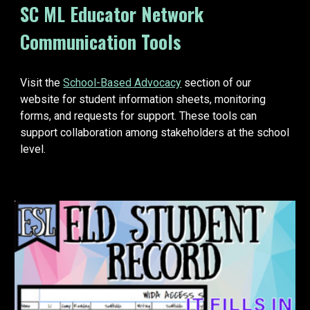
SC ML Educator Network
Communication Tools
Visit the
School-Based Advocacy
section of our
website for student information sheets, monitoring
forms, and requests for support. These tools can
support collaboration among stakeholders at the school
level.