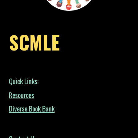
SCMLE
Quick Links:
Resources
Diverse Book Bank