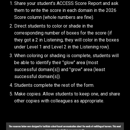
Share your student's ACCESS Score Report and ask
them to write the score in each domain in the 202
6
Score column (whole numbers are fine).
Direct students to color or shade in the
corresponding number of boxes for the score (if
they got a 2 in Listening, they will color in the boxes
under Level 1 and Level 2 in the Listening row).
When coloring or shading is complete, students will
be able to identify their "glow" area (most
successful domain(s)) and "grow" area (least
successful domain(s)).
Students complete the rest of the form.
Make copies. Allow students to keep one, and share
other copies with colleagues as appropriate.