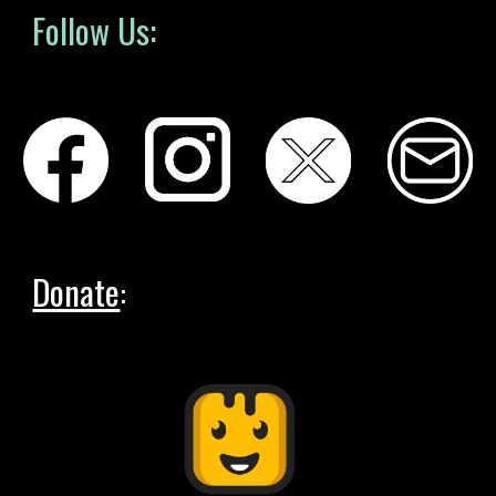
Follow Us:
Donate
: