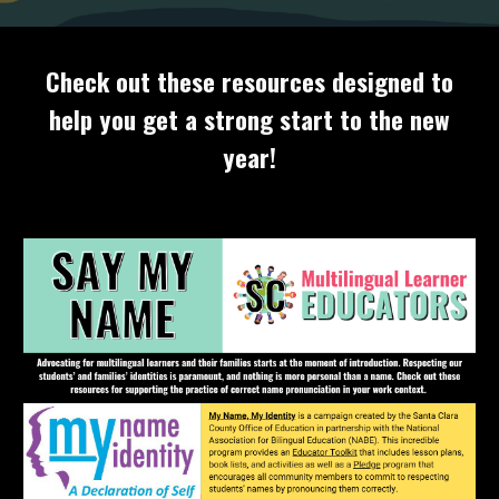
Check out these resources designed to
help you get a strong start to the new
year!