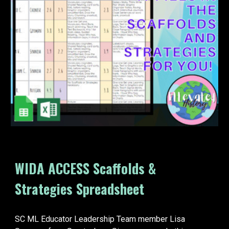
WIDA ACCESS Scaffolds &
Strategies Spreadsheet
SC ML Educator Leadership Team member Lisa