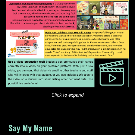
Click to expand
Say My Name